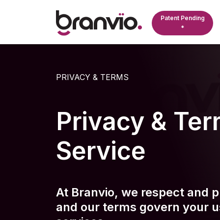
Patent Pending
*
Licen
Real E
About 
PRIVACY & TERMS
Compreh
Focus o
Pioneere
Platform
monitori
Monitori
and Ind
ensuring
profess
Privacy & Ter
operation
their li
efficienc
Service
Public
Monitors
their st
contract
complian
At Branvio, we respect and pr
lifecycle
and our terms govern your u