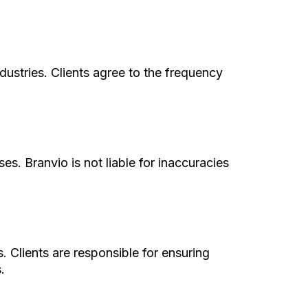
ndustries. Clients agree to the frequency
s. Branvio is not liable for inaccuracies
 Clients are responsible for ensuring
.