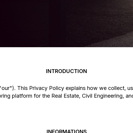
Seeking Further Information?
INTRODUCTION
our"). This Privacy Policy explains how we collect, us
ng platform for the Real Estate, Civil Engineering, and
INFORMATIONS