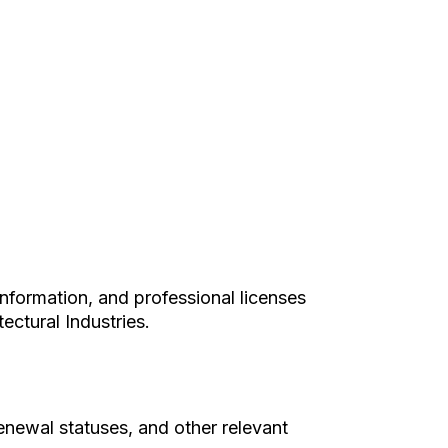
information, and professional licenses
ectural Industries.
renewal statuses, and other relevant