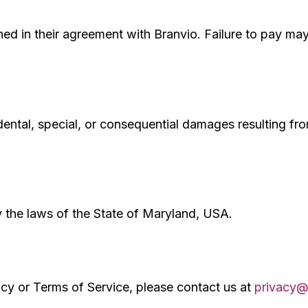
ned in their agreement with Branvio. Failure to pay may
cidental, special, or consequential damages resulting fro
 the laws of the State of Maryland, USA.
icy or Terms of Service, please contact us at
privacy@