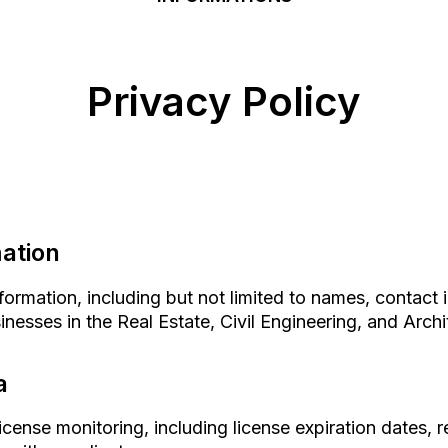
Privacy Policy
mation
ormation, including but not limited to names, contact 
nesses in the Real Estate, Civil Engineering, and Archit
a
license monitoring, including license expiration dates, 