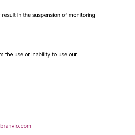
 result in the suspension of monitoring
m the use or inability to use our
branvio.com