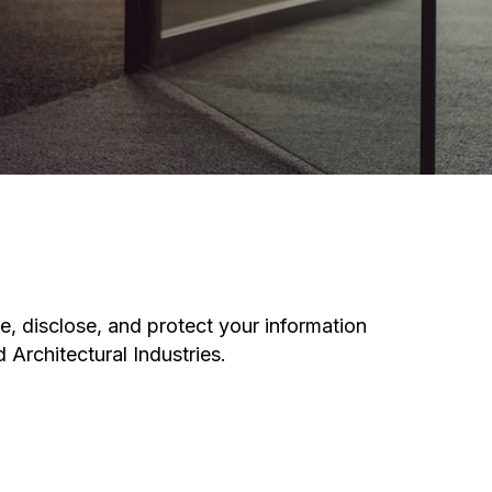
e, disclose, and protect your information
 Architectural Industries.