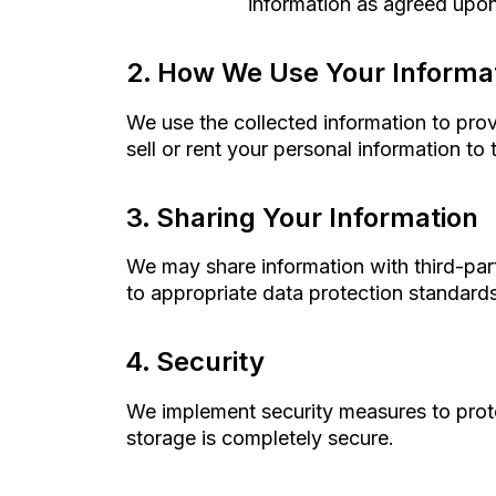
information as agreed upon 
How We Use Your Informa
We use the collected information to pro
sell or rent your personal information to t
Sharing Your Information
We may share information with third-part
to appropriate data protection standards
Security
We implement security measures to prote
storage is completely secure.