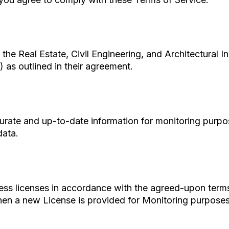
the Real Estate, Civil Engineering, and Architectural I
 as outlined in their agreement.
urate and up-to-date information for monitoring purpose
data.
ess licenses in accordance with the agreed-upon terms.
when a new License is provided for Monitoring purposes