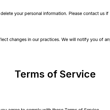
 delete your personal information. Please contact us if 
lect changes in our practices. We will notify you of a
Terms of Service
 you agree to comply with these Terms of Service.