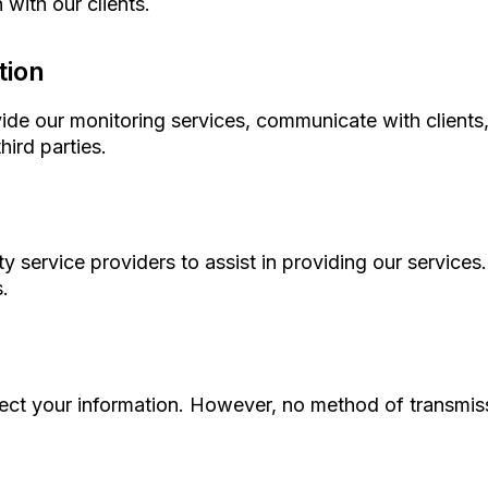
with our clients.
tion
vide our monitoring services, communicate with clients
hird parties.
y service providers to assist in providing our service
.
ct your information. However, no method of transmissi