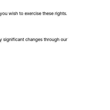
you wish to exercise these rights.
ny significant changes through our