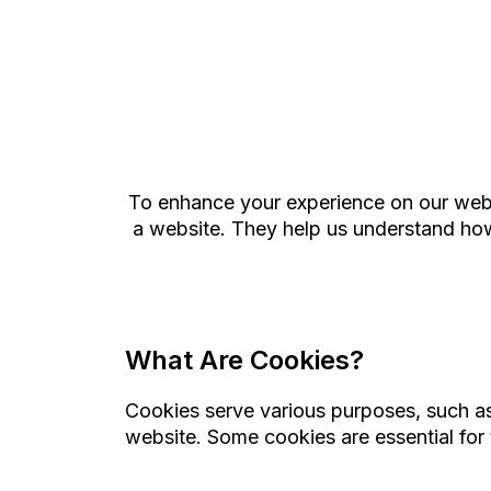
To enhance your experience on our websi
a website. They help us understand how 
What Are Cookies?
Cookies serve various purposes, such as 
website. Some cookies are essential for 