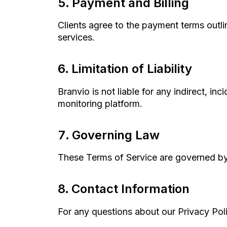
Payment and Billing
Clients agree to the payment terms outli
services.
Limitation of Liability
Branvio is not liable for any indirect, in
monitoring platform.
Governing Law
These Terms of Service are governed by
Contact Information
For any questions about our Privacy Pol