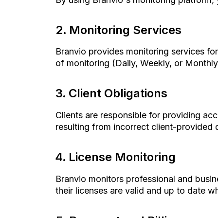
Monitoring Services
Branvio provides monitoring services for 
of monitoring (Daily, Weekly, or Monthly)
Client Obligations
Clients are responsible for providing acc
resulting from incorrect client-provided 
License Monitoring
Branvio monitors professional and busin
their licenses are valid and up to date 