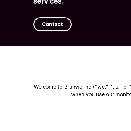
services.
Contact
Welcome to Branvio Inc ("we," "us," or "
when you use our monitori