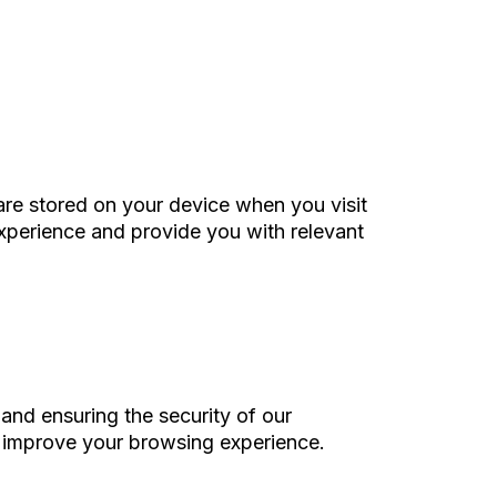
are stored on your device when you visit
experience and provide you with relevant
and ensuring the security of our
us improve your browsing experience.