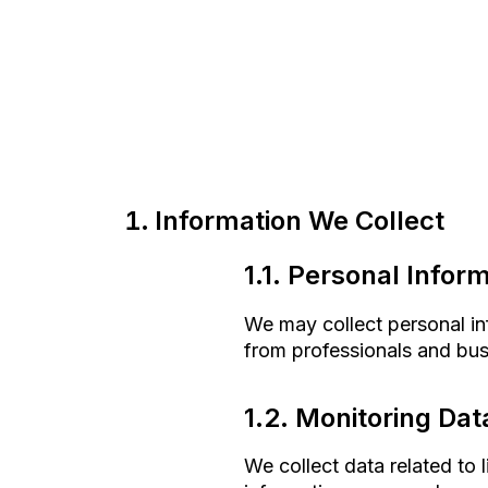
Information We Collect
1.1. Personal Infor
We may collect personal inf
from professionals and busi
1.2. Monitoring Dat
We collect data related to 