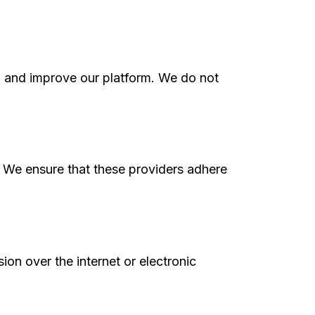
, and improve our platform. We do not
s. We ensure that these providers adhere
on over the internet or electronic