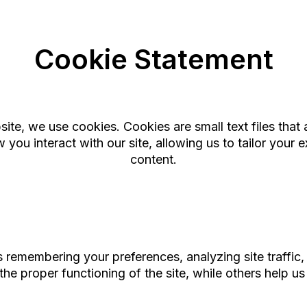
Cookie Statement
te, we use cookies. Cookies are small text files that 
you interact with our site, allowing us to tailor your 
content.
remembering your preferences, analyzing site traffic, 
the proper functioning of the site, while others help 