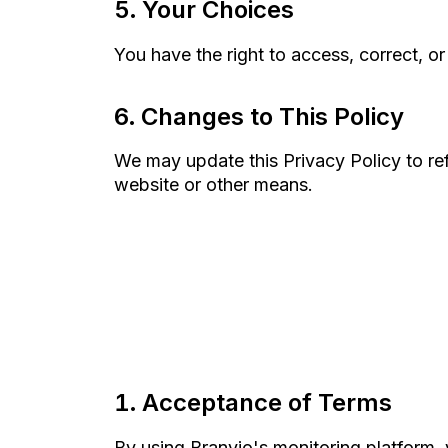
Your Choices
You have the right to access, correct, or
Changes to This Policy
We may update this Privacy Policy to ref
website or other means.
Acceptance of Terms
By using Branvio's monitoring platform,